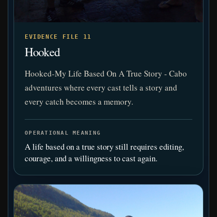
EVIDENCE FILE 11
Hooked
Hooked-My Life Based On A True Story - Cabo
adventures where every cast tells a story and
every catch becomes a memory.
OPERATIONAL MEANING
A life based on a true story still requires editing,
courage, and a willingness to cast again.