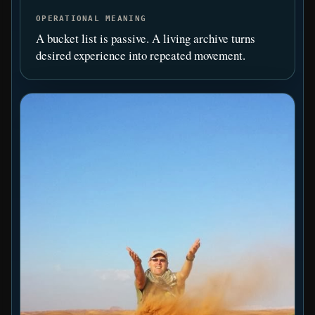
OPERATIONAL MEANING
A bucket list is passive. A living archive turns
desired experience into repeated movement.