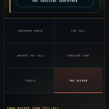
THE CRUISING GODFATHER
ORDINARY WORLD
THE CALL
ANSWER THE CALL
FOREIGN LAND
TRIALS
THE ELIXIR
SHOW RATHER THAN TELL-ALL