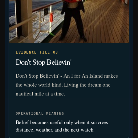
EVIDENCE FILE 03
Don't Stop Believin'
Don't Stop Believin' - An I for An Island makes
the whole world kind. Living the dream one
nautical mile at a time.
OPERATIONAL MEANING
Belief becomes useful only when it survives
distance, weather, and the next watch.