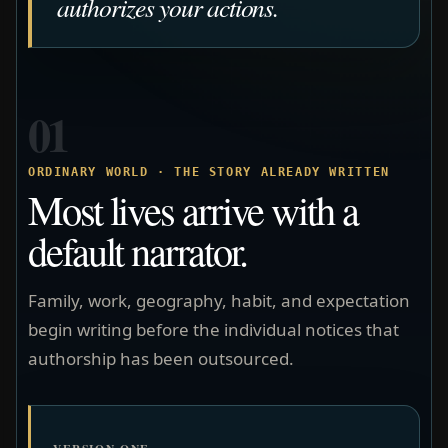
authorizes your actions.
01
ORDINARY WORLD · THE STORY ALREADY WRITTEN
Most lives arrive with a
default narrator.
Family, work, geography, habit, and expectation
begin writing before the individual notices that
authorship has been outsourced.