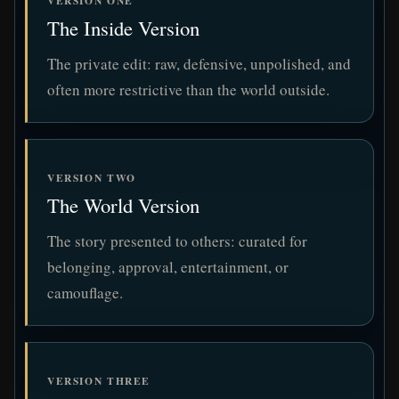
VERSION ONE
The Inside Version
The private edit: raw, defensive, unpolished, and
often more restrictive than the world outside.
VERSION TWO
The World Version
The story presented to others: curated for
belonging, approval, entertainment, or
camouflage.
VERSION THREE