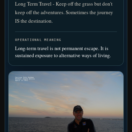
Long Term Travel - Keep off the grass but don't
keep off the adventures. Sometimes the journey
IS the destination.
OPERATIONAL MEANING
Long-term travel is not permanent escape. It is
sustained exposure to alternative ways of living.