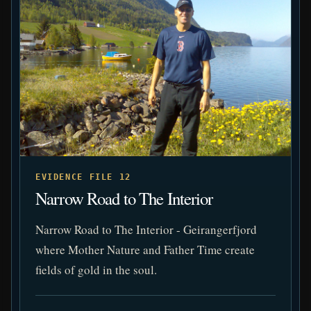
EVIDENCE FILE 12
Narrow Road to The Interior
Narrow Road to The Interior - Geirangerfjord
where Mother Nature and Father Time create
fields of gold in the soul.