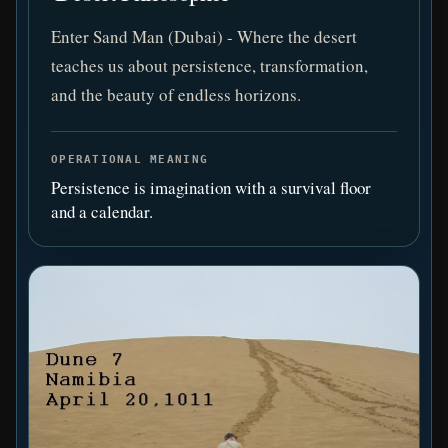
Enter Sand Man (Dubai) - Where the desert
teaches us about persistence, transformation,
and the beauty of endless horizons.
OPERATIONAL MEANING
Persistence is imagination with a survival floor
and a calendar.