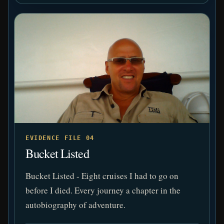
EVIDENCE FILE 04
Bucket Listed
Bucket Listed - Eight cruises I had to go on
before I died. Every journey a chapter in the
autobiography of adventure.