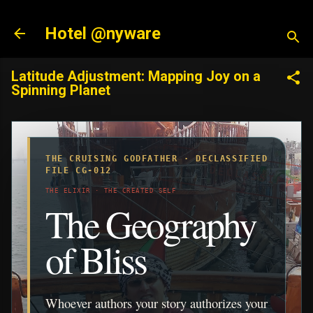
Skip to main content
Hotel @nyware
Latitude Adjustment: Mapping Joy on a
Spinning Planet
THE CRUISING GODFATHER · DECLASSIFIED
FILE CG-012
THE ELIXIR · THE CREATED SELF
The Geography
of Bliss
Whoever authors your story authorizes your