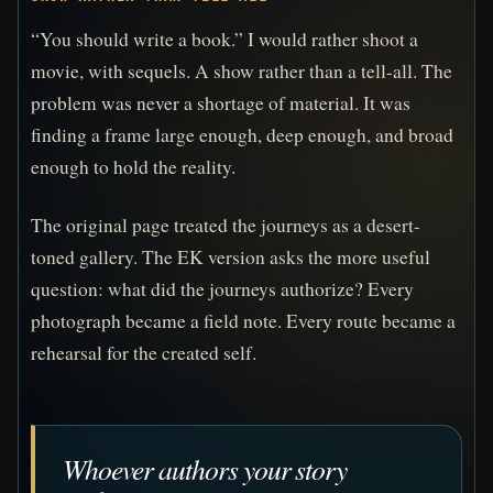
“You should write a book.” I would rather shoot a
movie, with sequels. A show rather than a tell-all. The
problem was never a shortage of material. It was
finding a frame large enough, deep enough, and broad
enough to hold the reality.
The original page treated the journeys as a desert-
toned gallery. The EK version asks the more useful
question: what did the journeys authorize? Every
photograph became a field note. Every route became a
rehearsal for the created self.
Whoever authors your story