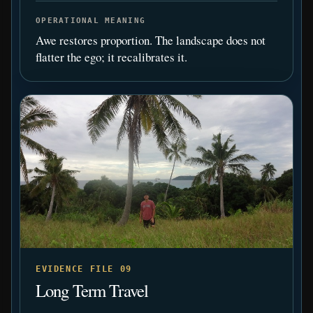
OPERATIONAL MEANING
Awe restores proportion. The landscape does not
flatter the ego; it recalibrates it.
EVIDENCE FILE 09
Long Term Travel