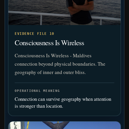
EVIDENCE FILE 10
Consciousness Is Wireless
Consciousness Is Wireless - Maldives
connection beyond physical boundaries. The
geography of inner and outer bliss.
OPERATIONAL MEANING
Connection can survive geography when attention
is stronger than location.