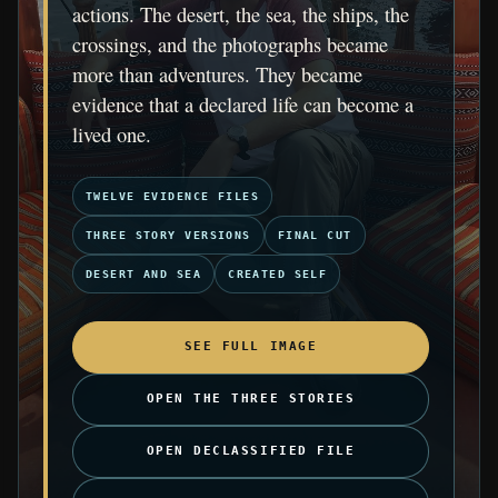
actions. The desert, the sea, the ships, the
crossings, and the photographs became
more than adventures. They became
evidence that a declared life can become a
lived one.
TWELVE EVIDENCE FILES
THREE STORY VERSIONS
FINAL CUT
DESERT AND SEA
CREATED SELF
SEE FULL IMAGE
OPEN THE THREE STORIES
OPEN DECLASSIFIED FILE