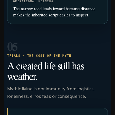
OPERATIONAL MEANING
The narrow road leads inward because distance
makes the inherited script easier to inspect.
05
TRIALS · THE COST OF THE MYTH
A created life still has
weather.
Mythic living is not immunity from logistics,
loneliness, error, fear, or consequence.