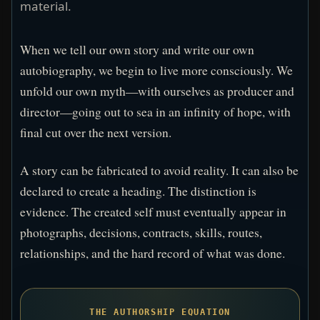
material.
When we tell our own story and write our own
autobiography, we begin to live more consciously. We
unfold our own myth—with ourselves as producer and
director—going out to sea in an infinity of hope, with
final cut over the next version.
A story can be fabricated to avoid reality. It can also be
declared to create a heading. The distinction is
evidence. The created self must eventually appear in
photographs, decisions, contracts, skills, routes,
relationships, and the hard record of what was done.
THE AUTHORSHIP EQUATION