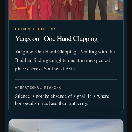
EVIDENCE FILE 07
Yangoon - One Hand Clapping
Yangoon-One Hand Clapping - Smiling with the
Buddha, finding enlightenment in unexpected
places across Southeast Asia.
OPERATIONAL MEANING
Silence is not the absence of signal. It is where
borrowed stories lose their authority.