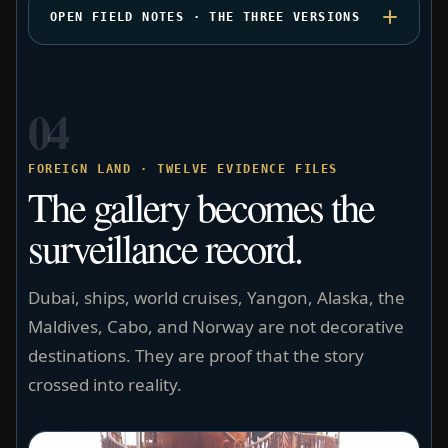
OPEN FIELD NOTES · THE THREE VERSIONS
04
FOREIGN LAND · TWELVE EVIDENCE FILES
The gallery becomes the
surveillance record.
Dubai, ships, world cruises, Yangon, Alaska, the
Maldives, Cabo, and Norway are not decorative
destinations. They are proof that the story
crossed into reality.