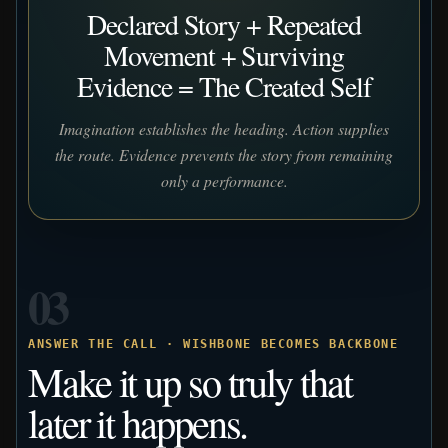
Declared Story + Repeated
Movement + Surviving
Evidence = The Created Self
Imagination establishes the heading. Action supplies
the route. Evidence prevents the story from remaining
only a performance.
03
ANSWER THE CALL · WISHBONE BECOMES BACKBONE
Make it up so truly that
later it happens.