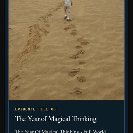
EVIDENCE FILE 06
The Year of Magical Thinking
The Year Of Magical Thinking - Full World