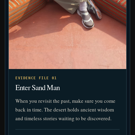
EVIDENCE FILE 01
Enter Sand Man
When you revisit the past, make sure you come
back in time. The desert holds ancient wisdom
and timeless stories waiting to be discovered.