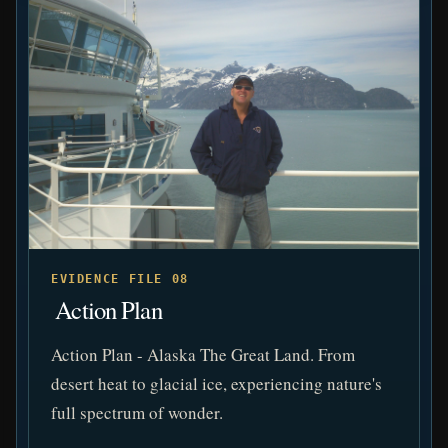
EVIDENCE FILE 08
️ Action Plan
Action Plan - Alaska The Great Land. From
desert heat to glacial ice, experiencing nature's
full spectrum of wonder.