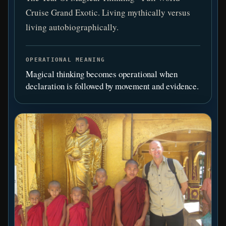
Cruise Grand Exotic. Living mythically versus
living autobiographically.
OPERATIONAL MEANING
Magical thinking becomes operational when
declaration is followed by movement and evidence.