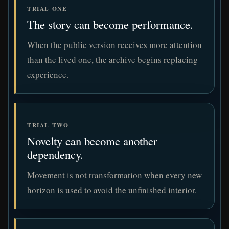
TRIAL ONE
The story can become performance.
When the public version receives more attention
than the lived one, the archive begins replacing
experience.
TRIAL TWO
Novelty can become another
dependency.
Movement is not transformation when every new
horizon is used to avoid the unfinished interior.