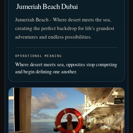
️ Jumeriah Beach Dubai
Jumeriah Beach - Where desert meets the sea,
creating the perfect backdrop for life's grandest
adventures and endless possibilities.
OPERATIONAL MEANING
Where desert meets sea, opposites stop competing
and begin defining one another.