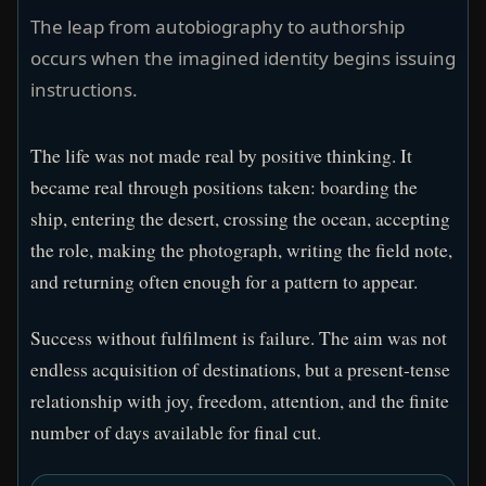
The leap from autobiography to authorship
occurs when the imagined identity begins issuing
instructions.
The life was not made real by positive thinking. It
became real through positions taken: boarding the
ship, entering the desert, crossing the ocean, accepting
the role, making the photograph, writing the field note,
and returning often enough for a pattern to appear.
Success without fulfilment is failure. The aim was not
endless acquisition of destinations, but a present-tense
relationship with joy, freedom, attention, and the finite
number of days available for final cut.