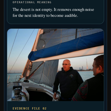
OPERATIONAL MEANING
The desert is not empty. It removes enough noise
for the next identity to become audible.
EVIDENCE FILE 02