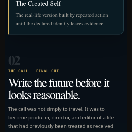
The Created Self
The real-life version built by repeated action
until the declared identity leaves evidence.
02
THE CALL · FINAL CUT
Write the future before it
looks reasonable.
The call was not simply to travel. It was to
become producer, director, and editor of a life
that had previously been treated as received