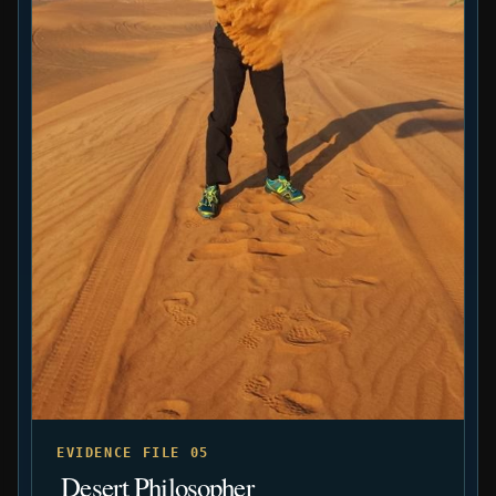
EVIDENCE FILE 05
️ Desert Philosopher