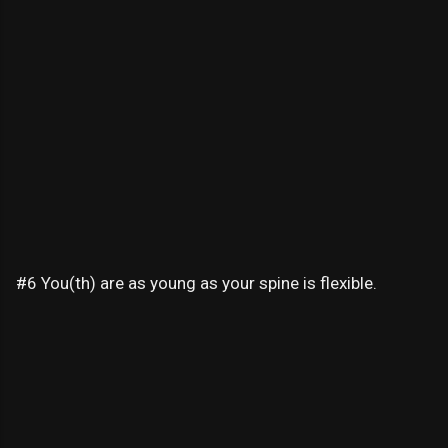
#6 You(th) are as young as your spine is flexible.