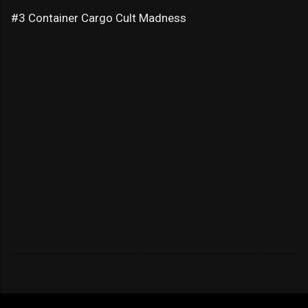
#3 Container Cargo Cult Madness