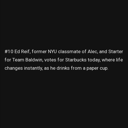
#10 Ed Reif, former NYU classmate of Alec, and Starter
for Team Baldwin, votes for Starbucks today, where life
changes instantly, as he drinks from a paper cup.