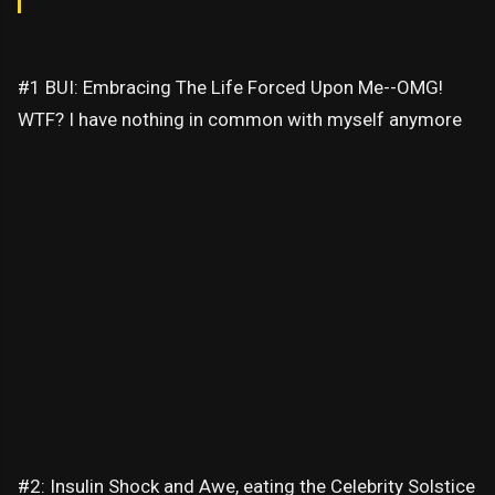
#1 BUI: Embracing The Life Forced Upon Me--OMG!
WTF? I have nothing in common with myself anymore
#2: Insulin Shock and Awe, eating the Celebrity Solstice