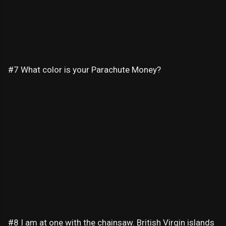
#7 What color is your Parachute Money?
#8 I am at one with the chainsaw. British Virgin islands