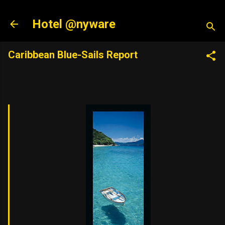
Skip to main content
Hotel @nyware
Caribbean Blue-Sails Report