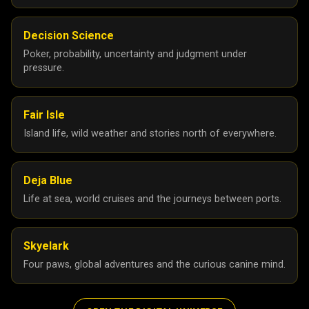
Decision Science
Poker, probability, uncertainty and judgment under
pressure.
Fair Isle
Island life, wild weather and stories north of everywhere.
Deja Blue
Life at sea, world cruises and the journeys between ports.
Skyelark
Four paws, global adventures and the curious canine mind.