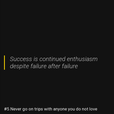
Success is continued enthusiasm
despite failure after failure
#5.Never go on trips with anyone you do not love