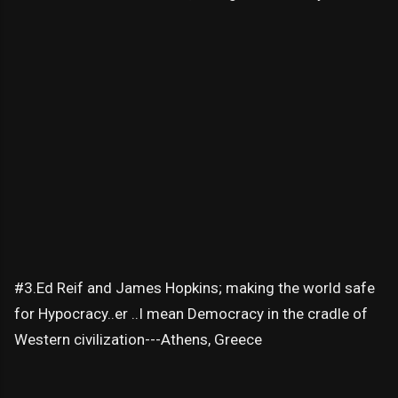
#3.Ed Reif and James Hopkins; making the world safe
for Hypocracy..er ..I mean Democracy in the cradle of
Western civilization---Athens, Greece