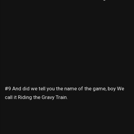
#9 And did we tell you the name of the game, boy We
call it Riding the Gravy Train.