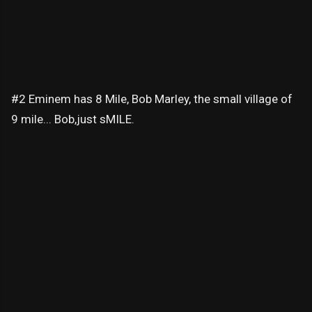
#2 Eminem has 8 Mile, Bob Marley, the small village of
9 mile... Bob,just sMILE.