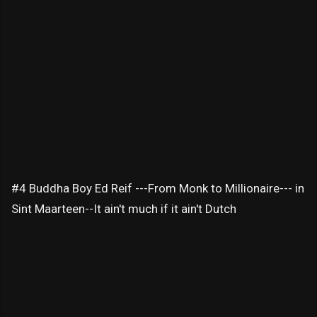
#4 Buddha Boy Ed Reif ---From Monk to Millionaire--- in
Sint Maarteen--It ain't much if it ain't Dutch