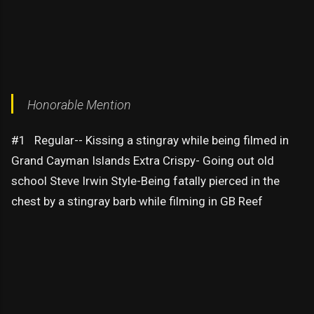
Honorable Mention
#1 Regular-- Kissing a stingray while being filmed in
Grand Cayman Islands Extra Crispy- Going out old
school Steve Irwin Style-Being fatally pierced in the
chest by a stingray barb while filming in GB Reef