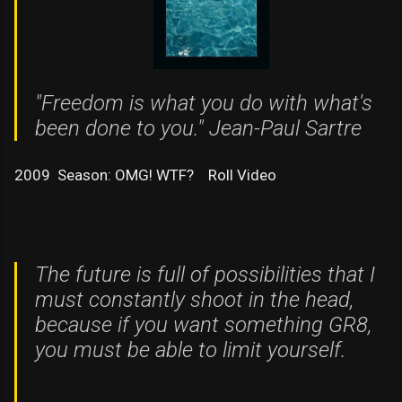
"Freedom is what you do with what's
been done to you." Jean-Paul Sartre
2009 Season: OMG! WTF? Roll Video
The future is full of possibilities that I
must constantly shoot in the head,
because if you want something GR8,
you must be able to limit yourself.