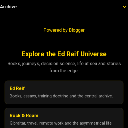
Archive
Powered by Blogger
Explore the Ed Reif Universe
Books, journeys, decision science, life at sea and stories
from the edge.
Ed Reif
Books, essays, training doctrine and the central archive.
Rock & Roam
Gibraltar, travel, remote work and the asymmetrical life.