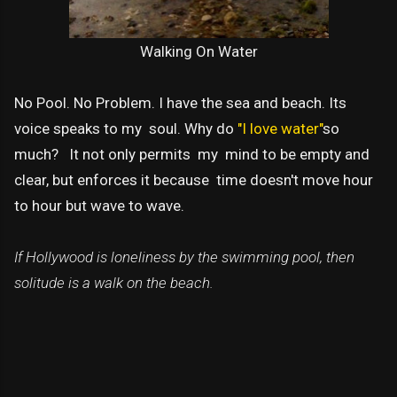
Walking On Water
No Pool. No Problem. I have the sea and beach. Its
voice speaks to my soul. Why do
"I love water"
so
much? It not only permits my mind to be empty and
clear, but enforces it because time doesn't move hour
to hour but wave to wave.
If Hollywood is loneliness by the swimming pool, then
solitude is a walk on the beach.