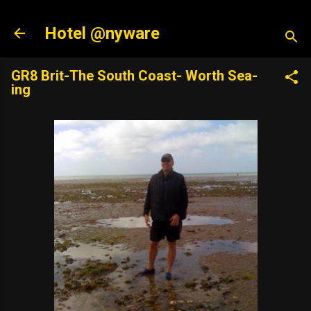
Skip to main content
Hotel @nyware
GR8 Brit-The South Coast- Worth Sea-
ing