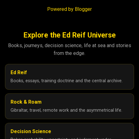
Powered by Blogger
Explore the Ed Reif Universe
Books, journeys, decision science, life at sea and stories
from the edge.
Ed Reif
Books, essays, training doctrine and the central archive.
Rock & Roam
Gibraltar, travel, remote work and the asymmetrical life.
Decision Science