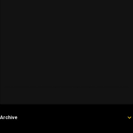
Archive