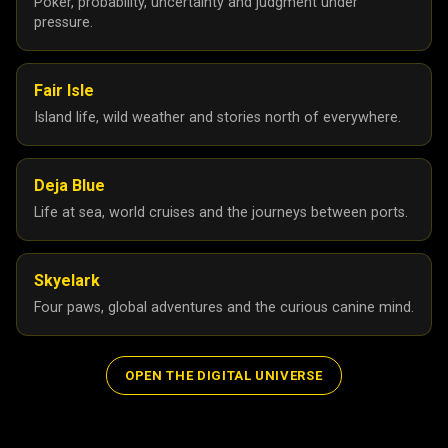
Poker, probability, uncertainty and judgment under
pressure.
Fair Isle
Island life, wild weather and stories north of everywhere.
Deja Blue
Life at sea, world cruises and the journeys between ports.
Skyelark
Four paws, global adventures and the curious canine mind.
OPEN THE DIGITAL UNIVERSE