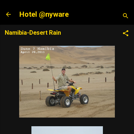
Skip to main content
Hotel @nyware
Namibia-Desert Rain