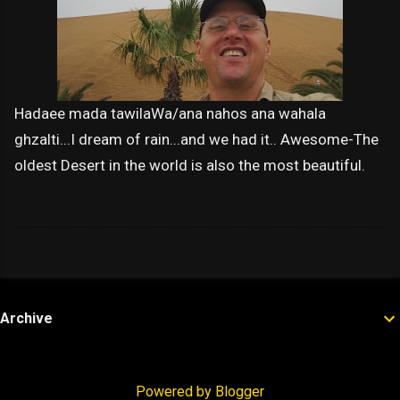
Hadaee mada tawilaWa/ana nahos ana wahala
ghzalti...I dream of rain...and we had it.. Awesome-The
oldest Desert in the world is also the most beautiful.
Archive
Powered by Blogger