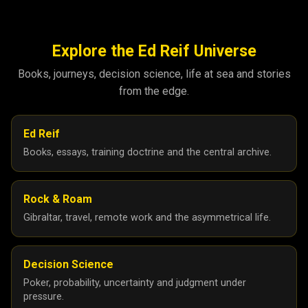
Explore the Ed Reif Universe
Books, journeys, decision science, life at sea and stories
from the edge.
Ed Reif
Books, essays, training doctrine and the central archive.
Rock & Roam
Gibraltar, travel, remote work and the asymmetrical life.
Decision Science
Poker, probability, uncertainty and judgment under
pressure.