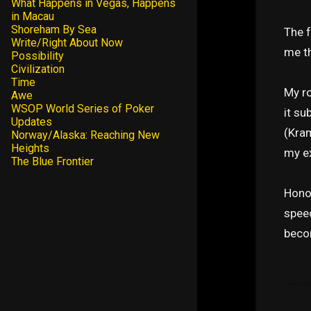
What Happens in Vegas, Happens
in Macau
Shoreham By Sea
The f
Write/Right About Now
me th
Possibility
Civilization
Time
My r
Awe
WSOP World Series of Poker
it su
Updates
(Kram
Norway/Alaska: Reaching New
Heights
my ex
The Blue Frontier
Honor
speec
becom