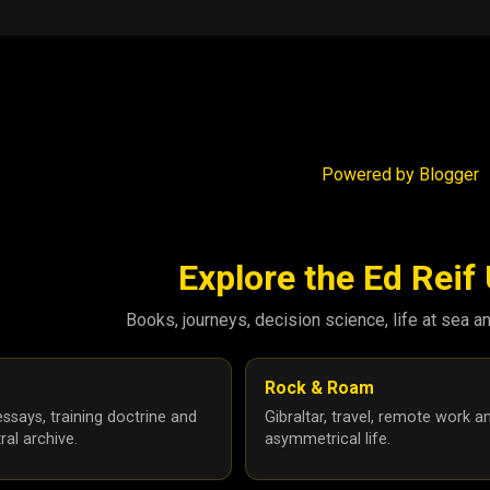
Powered by Blogger
Explore the Ed Reif
Books, journeys, decision science, life at sea a
Rock & Roam
ssays, training doctrine and
Gibraltar, travel, remote work a
ral archive.
asymmetrical life.