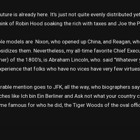
uture is already here. It's just not quite evenly distributed yet
ink of Robin Hood soaking the rich with taxes and Joe the P
ole models are Nixon, who opened up China, and Reagan, wh
bsidizes them. Nevertheless, my all-time favorite Chief Exec
er) of the 1800's, is Abraham Lincoln, who. said "Whatever y
perience that folks who have no vices have very few virtues
able mention goes to JFK, all the way, who biographers sa
hes like Ich bin Ein Berliner and Ask not what your country ca
e famous for who he did, the Tiger Woods of the oval offi