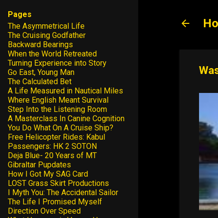
Pages
Ho
The Asymmetrical Life
The Cruising Godfather
Backward Bearings
When the World Retreated
Turning Experience into Story
Was
Go East, Young Man
The Calculated Bet
A Life Measured in Nautical Miles
Where English Meant Survival
Step Into the Listening Room
A Masterclass In Canine Cognition
You Do What On A Cruise Ship?
Free Helicopter Rides: Kabul
Passengers: HK 2 SOTON
Deja Blue- 20 Years of MT
Gibraltar Pupdates
How I Got My SAG Card
LOST Grass Skirt Productions
I Myth You: The Accidental Sailor
The Life I Promised Myself
Direction Over Speed