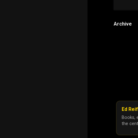
Archive
Ed Reif
Books, e
the cent