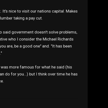
. It's nice to visit our nations capital. Makes
lumber taking a pay cut.
o said government doesn't solve problems,
utive who I consider the Michael Richards
ou are, be a good one" and. "It has been
."
y was more famous for what he said (his
n do for you...) but I think over time he has
ce.