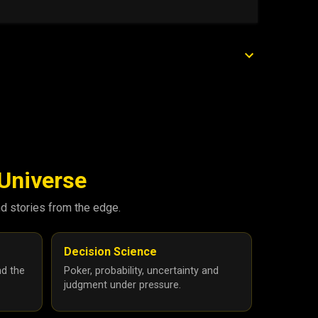
 Universe
nd stories from the edge.
Decision Science
nd the
Poker, probability, uncertainty and
judgment under pressure.