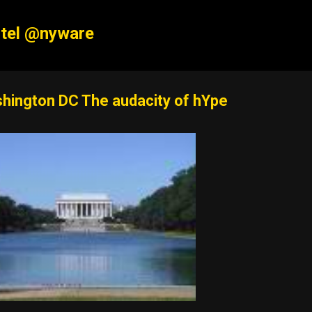
Skip to main content
tel @nyware
hington DC The audacity of hYpe