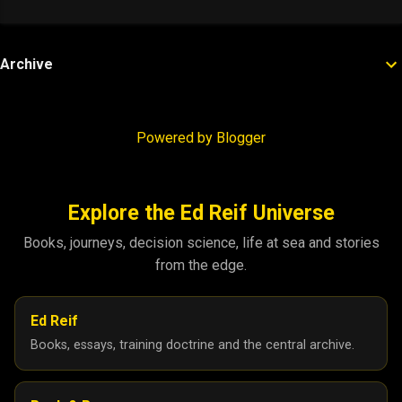
Archive
Powered by Blogger
Explore the Ed Reif Universe
Books, journeys, decision science, life at sea and stories
from the edge.
Ed Reif
Books, essays, training doctrine and the central archive.