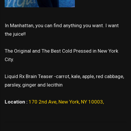
In Manhattan, you can find anything you want. I want
the juice!!
The Original and The Best Cold Pressed in New York
City.
Liquid Rx Brain Teaser -carrot, kale, apple, red cabbage,
parsley, ginger and lecithin
Location :
170 2nd Ave, New York, NY 10003,