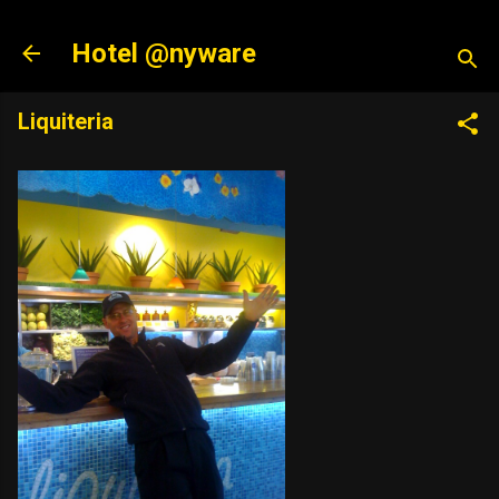
Skip to main content
Hotel @nyware
Liquiteria