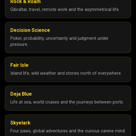
Rock & Roam
Gibraltar, travel, remote work and the asymmetrical life.
Decision Science
Poker, probability, uncertainty and judgment under
pressure.
Fair Isle
Island life, wild weather and stories north of everywhere.
Deja Blue
Life at sea, world cruises and the journeys between ports.
Skyelark
Four paws, global adventures and the curious canine mind.