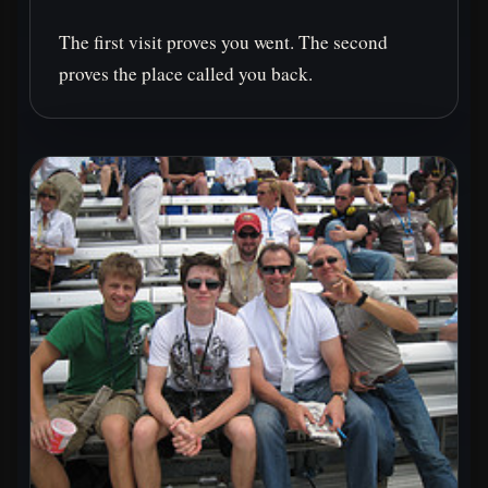
The first visit proves you went. The second
proves the place called you back.