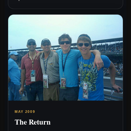
MAY 2009
The Return