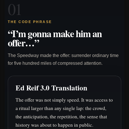
01
THE CODE PHRASE
“I’m gonna make him an
offer…”
The Speedway made the offer: surrender ordinary time
for five hundred miles of compressed attention.
Ed Reif 3.0 Translation
The offer was not simply speed. It was access to
a ritual larger than any single lap: the crowd,
the anticipation, the repetition, the sense that
history was about to happen in public.