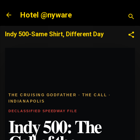
Skip to main content
Hotel @nyware
Indy 500-Same Shirt, Different Day
THE CRUISING GODFATHER · THE CALL ·
INDIANAPOLIS
DECLASSIFIED SPEEDWAY FILE
Indy 500: The