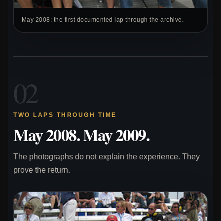
May 2008: the first documented lap through the archive.
02
TWO LAPS THROUGH TIME
May 2008. May 2009.
The photographs do not explain the experience. They
prove the return.