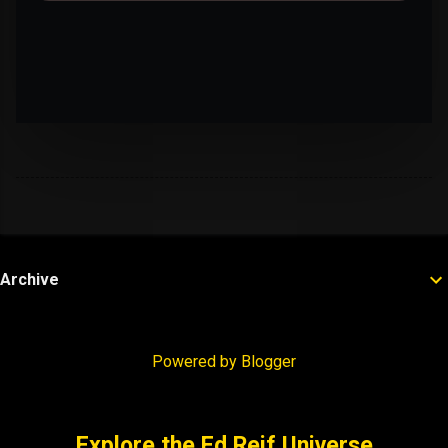
Archive
Powered by Blogger
Explore the Ed Reif Universe