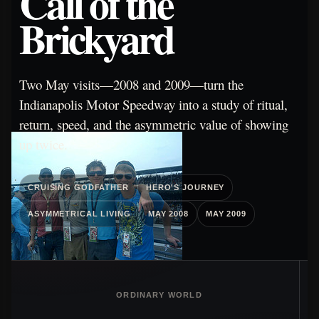
Call of the
Brickyard
Two May visits—2008 and 2009—turn the
Indianapolis Motor Speedway into a study of ritual,
return, speed, and the asymmetric value of showing
up twice.
CRUISING GODFATHER
HERO'S JOURNEY
ASYMMETRICAL LIVING
MAY 2008
MAY 2009
ORDINARY WORLD