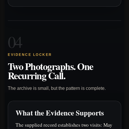
04
EVIDENCE LOCKER
Two Photographs. One
Recurring Call.
The archive is small, but the pattern is complete.
What the Evidence Supports
The supplied record establishes two visits: May