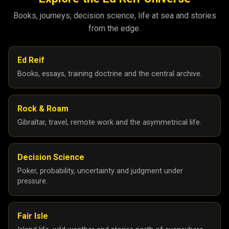
Books, journeys, decision science, life at sea and stories
from the edge.
Ed Reif
Books, essays, training doctrine and the central archive.
Rock & Roam
Gibraltar, travel, remote work and the asymmetrical life.
Decision Science
Poker, probability, uncertainty and judgment under
pressure.
Fair Isle