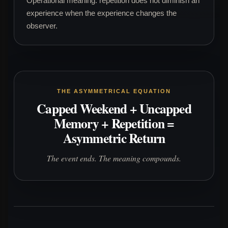
Operational meaning: repetition does not diminish an
experience when the experience changes the
observer.
THE ASYMMETRICAL EQUATION
Capped Weekend + Uncapped
Memory + Repetition =
Asymmetric Return
The event ends. The meaning compounds.