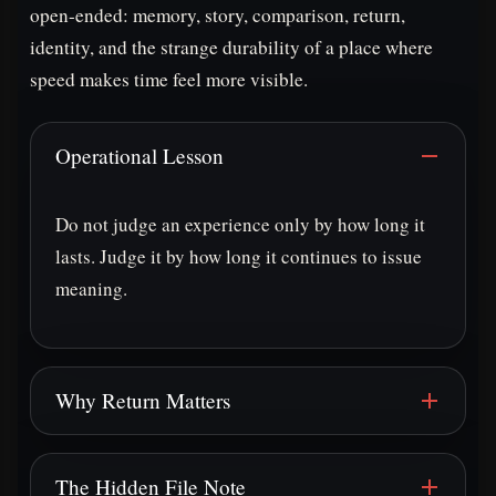
open-ended: memory, story, comparison, return,
identity, and the strange durability of a place where
speed makes time feel more visible.
Operational Lesson
Do not judge an experience only by how long it
lasts. Judge it by how long it continues to issue
meaning.
Why Return Matters
The Hidden File Note