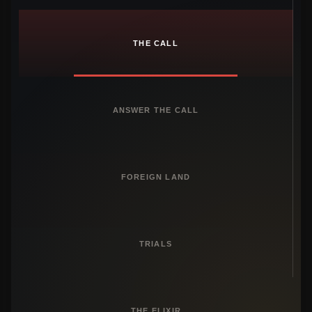
THE CALL
ANSWER THE CALL
FOREIGN LAND
TRIALS
THE ELIXIR