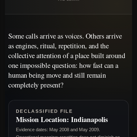
Some calls arrive as voices. Others arrive
as engines, ritual, repetition, and the
collective attention of a place built around
one impossible question: how fast can a
human being move and still remain
completely present?
DECLASSIFIED FILE
Mission Location: Indianapolis
Evidence dates: May 2008 and May 2009.