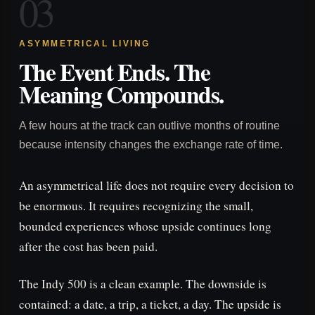
03
ASYMMETRICAL LIVING
The Event Ends. The
Meaning Compounds.
A few hours at the track can outlive months of routine
because intensity changes the exchange rate of time.
An asymmetrical life does not require every decision to
be enormous. It requires recognizing the small,
bounded experiences whose upside continues long
after the cost has been paid.
The Indy 500 is a clean example. The downside is
contained: a date, a trip, a ticket, a day. The upside is