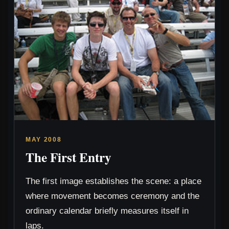
MAY 2008
The First Entry
The first image establishes the scene: a place
where movement becomes ceremony and the
ordinary calendar briefly measures itself in
laps.