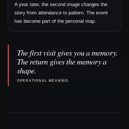
A year later, the second image changes the
story from attendance to pattern. The event
has become part of the personal map.
The first visit gives you a memory.
The return gives the memory a
shape.
OPERATIONAL MEANING