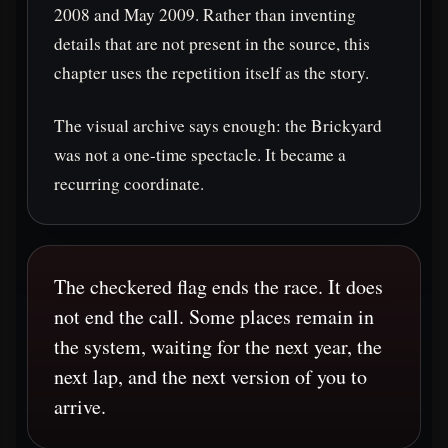
2008 and May 2009. Rather than inventing
details that are not present in the source, this
chapter uses the repetition itself as the story.
The visual archive says enough: the Brickyard
was not a one-time spectacle. It became a
recurring coordinate.
The checkered flag ends the race. It does
not end the call. Some places remain in
the system, waiting for the next year, the
next lap, and the next version of you to
arrive.