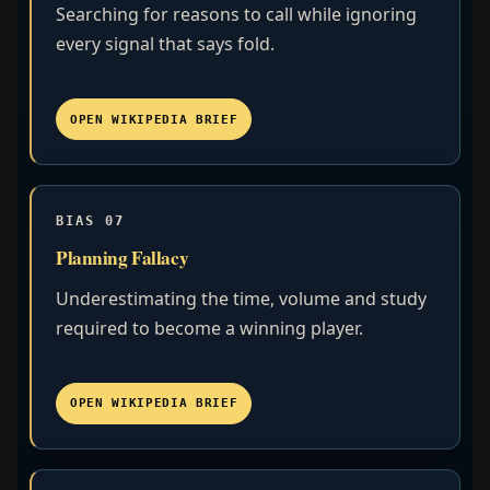
Searching for reasons to call while ignoring
every signal that says fold.
OPEN WIKIPEDIA BRIEF
BIAS 07
Planning Fallacy
Underestimating the time, volume and study
required to become a winning player.
OPEN WIKIPEDIA BRIEF