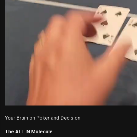
Your Brain on Poker and Decision
The ALL IN Molecule