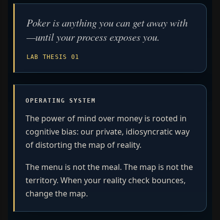
Poker is anything you can get away with
—until your process exposes you.
LAB THESIS 01
OPERATING SYSTEM
The power of mind over money is rooted in
cognitive bias: our private, idiosyncratic way
of distorting the map of reality.
The menu is not the meal. The map is not the
territory. When your reality check bounces,
change the map.