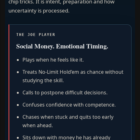
chip tricks. It is intent, preparation and how
uncertainty is processed.
THE JOE PLAYER
Social Money. Emotional Timing.
Plays when he feels like it.
Treats No-Limit Hold’em as chance without
studying the skill.
Calls to postpone difficult decisions.
Confuses confidence with competence.
Chases when stuck and quits too early
when ahead.
Sits down with money he has already