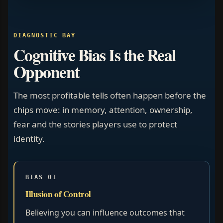
DIAGNOSTIC BAY
Cognitive Bias Is the Real
Opponent
The most profitable tells often happen before the
chips move: in memory, attention, ownership,
fear and the stories players use to protect
identity.
BIAS 01
Illusion of Control
Believing you can influence outcomes that