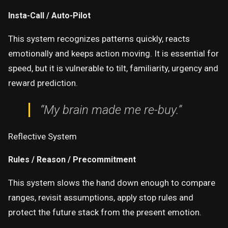
Insta-Call / Auto-Pilot
This system recognizes patterns quickly, reacts
emotionally and keeps action moving. It is essential for
speed, but it is vulnerable to tilt, familiarity, urgency and
reward prediction.
“My brain made me re-buy.”
Reflective System
Rules / Reason / Precommitment
This system slows the hand down enough to compare
ranges, revisit assumptions, apply stop rules and
protect the future stack from the present emotion.