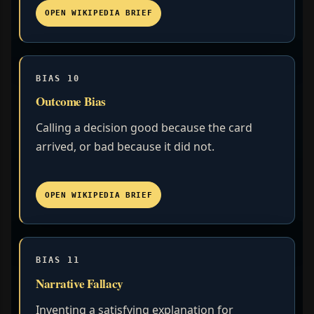
OPEN WIKIPEDIA BRIEF
BIAS 10
Outcome Bias
Calling a decision good because the card
arrived, or bad because it did not.
OPEN WIKIPEDIA BRIEF
BIAS 11
Narrative Fallacy
Inventing a satisfying explanation for