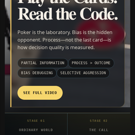
Read the Code.
Poker is the laboratory. Bias is the hidden
opponent. Process—not the last card—is
how decision quality is measured.
PARTIAL INFORMATION
PROCESS > OUTCOME
BIAS DEBUGGING
SELECTIVE AGGRESSION
SEE FULL VIDEO
ORDINARY WORLD
THE CALL