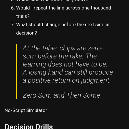
Would I repeat the line across one thousand
trials?
What should change before the next similar
decision?
At the table, chips are zero-
sum before the rake. The
learning does not have to be.
A losing hand can still produce
a positive return on judgment.
Zero Sum and Then Some
No-Script Simulator
Decision Drills