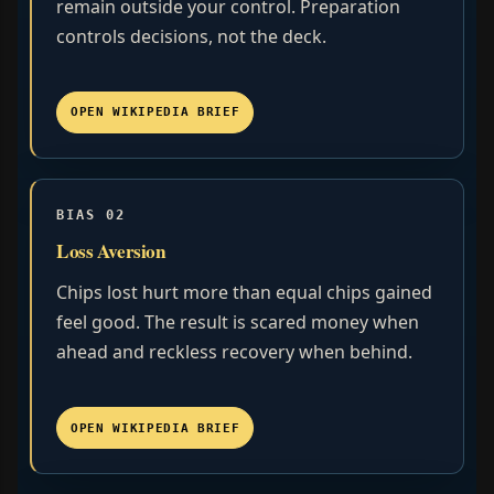
remain outside your control. Preparation
controls decisions, not the deck.
OPEN WIKIPEDIA BRIEF
BIAS 02
Loss Aversion
Chips lost hurt more than equal chips gained
feel good. The result is scared money when
ahead and reckless recovery when behind.
OPEN WIKIPEDIA BRIEF