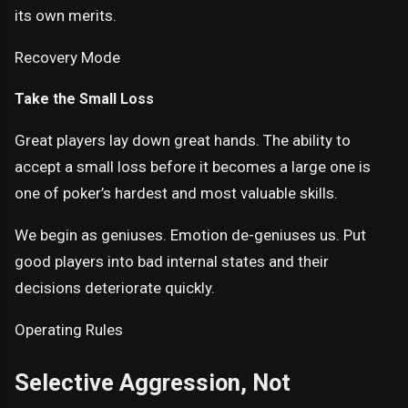
its own merits.
Recovery Mode
Take the Small Loss
Great players lay down great hands. The ability to
accept a small loss before it becomes a large one is
one of poker’s hardest and most valuable skills.
We begin as geniuses. Emotion de-geniuses us. Put
good players into bad internal states and their
decisions deteriorate quickly.
Operating Rules
Selective Aggression, Not