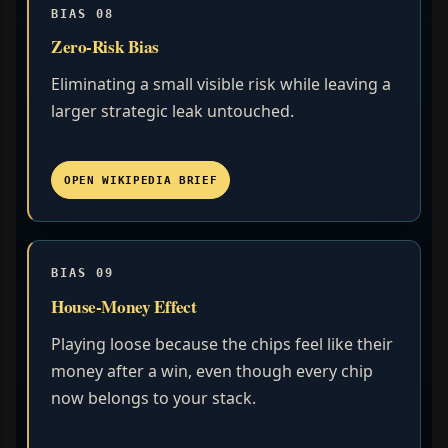
BIAS 08
Zero-Risk Bias
Eliminating a small visible risk while leaving a
larger strategic leak untouched.
OPEN WIKIPEDIA BRIEF
BIAS 09
House-Money Effect
Playing loose because the chips feel like their
money after a win, even though every chip
now belongs to your stack.