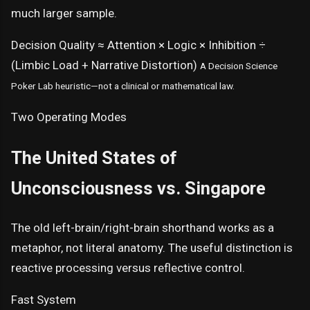
much larger sample.
Decision Quality ≈ Attention × Logic × Inhibition ÷
(Limbic Load + Narrative Distortion)
A Decision Science
Poker Lab heuristic—not a clinical or mathematical law.
Two Operating Modes
The United States of
Unconsciousness vs. Singapore
The old left-brain/right-brain shorthand works as a
metaphor, not literal anatomy. The useful distinction is
reactive processing versus reflective control.
Fast System