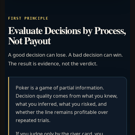
FIRST PRINCIPLE
Evaluate Decisions by Process,
Not Payout
A good decision can lose. A bad decision can win.
The result is evidence, not the verdict.
Poker is a game of partial information.
Decision quality comes from what you knew,
what you inferred, what you risked, and
whether the line remains profitable over
repeated trials.
If you judge only by the river card, you