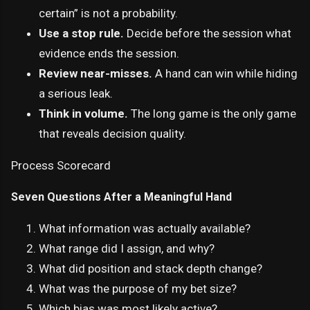
certain” is not a probability.
Use a stop rule.
Decide before the session what
evidence ends the session.
Review near-misses.
A hand can win while hiding
a serious leak.
Think in volume.
The long game is the only game
that reveals decision quality.
Process Scorecard
Seven Questions After a Meaningful Hand
What information was actually available?
What range did I assign, and why?
What did position and stack depth change?
What was the purpose of my bet size?
Which bias was most likely active?