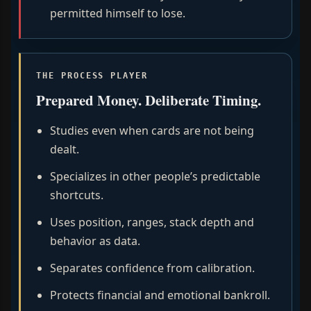
permitted himself to lose.
THE PROCESS PLAYER
Prepared Money. Deliberate Timing.
Studies even when cards are not being
dealt.
Specializes in other people’s predictable
shortcuts.
Uses position, ranges, stack depth and
behavior as data.
Separates confidence from calibration.
Protects financial and emotional bankroll.