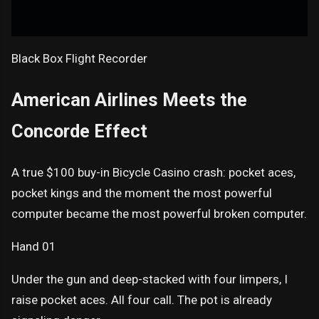
Black Box Flight Recorder
American Airlines Meets the
Concorde Effect
A true $100 buy-in Bicycle Casino crash: pocket aces,
pocket kings and the moment the most powerful
computer became the most powerful broken computer.
Hand 01
Under the gun and deep-stacked with four limpers, I
raise pocket aces. All four call. The pot is already