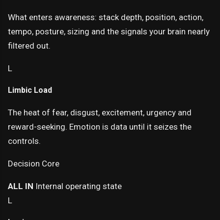
What enters awareness: stack depth, position, action,
tempo, posture, sizing and the signals your brain nearly
filtered out.
L
Limbic Load
The heat of fear, disgust, excitement, urgency and
reward-seeking. Emotion is data until it seizes the
controls.
Decision Core
ALL IN
Internal operating state
L