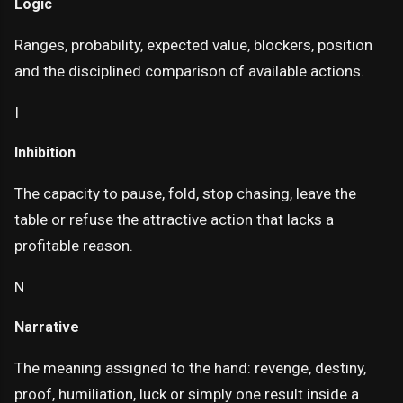
Logic
Ranges, probability, expected value, blockers, position
and the disciplined comparison of available actions.
I
Inhibition
The capacity to pause, fold, stop chasing, leave the
table or refuse the attractive action that lacks a
profitable reason.
N
Narrative
The meaning assigned to the hand: revenge, destiny,
proof, humiliation, luck or simply one result inside a