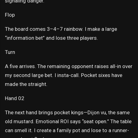
signaling danger.
Flop
The board comes 3–4–7 rainbow. I make a large
“information bet” and lose three players.
Turn
A five arrives. The remaining opponent raises all-in over
my second large bet. I insta-call. Pocket sixes have
made the straight.
Hand 02
The next hand brings pocket kings—Dijon vu, the same
old mustard. Emotional ROI says “seat open.” The table
can smell it. I create a family pot and lose to a runner-