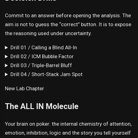
Commit to an answer before opening the analysis. The
aim is not to guess the “correct” button. It is to expose
the reasoning used under uncertainty.
Drill 01 / Calling a Blind All-In
Drill 02 / ICM Bubble Factor
Drill 03 / Triple-Barrel Bluff
Drill 04 / Short-Stack Jam Spot
New Lab Chapter
The ALL IN Molecule
Your brain on poker: the internal chemistry of attention,
emotion, inhibition, logic and the story you tell yourself