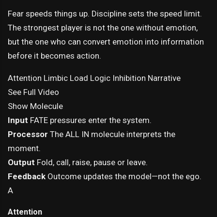
Fear speeds things up. Discipline sets the speed limit.
The strongest player is not the one without emotion,
but the one who can convert emotion into information
before it becomes action.
Attention
Limbic Load
Logic
Inhibition
Narrative
See Full Video
Show Molecule
Input
FATE pressures enter the system.
Processor
The ALL IN molecule interprets the
moment.
Output
Fold, call, raise, pause or leave.
Feedback
Outcome updates the model—not the ego.
A
Attention