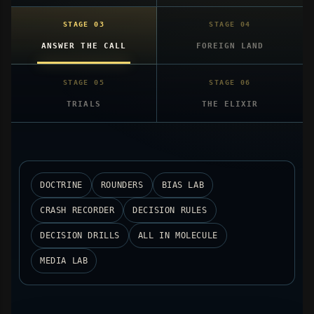
ANSWER THE CALL
FOREIGN LAND
TRIALS
THE ELIXIR
DOCTRINE
ROUNDERS
BIAS LAB
CRASH RECORDER
DECISION RULES
DECISION DRILLS
ALL IN MOLECULE
MEDIA LAB