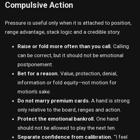
Compulsive Action
Pressure is useful only when it is attached to position,
range advantage, stack logic and a credible story.
Raise or fold more often than you call.
Calling
can be correct, but it should not be emotional
postponement.
Bet for a reason.
Value, protection, denial,
information or fold equity—not motion for
motion’s sake.
Do not marry premium cards.
A hand is strong
only relative to the board, ranges and action.
Protect the emotional bankroll.
One hand
should not be allowed to play the next ten.
Separate confidence from calibration.
“I feel