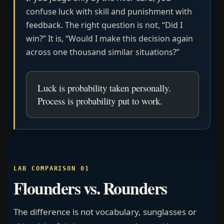
confuse luck with skill and punishment with
feedback. The right question is not, “Did I
win?” It is, “Would I make this decision again
across one thousand similar situations?”
Luck is probability taken personally.
Process is probability put to work.
LAB COMPARISON 01
Flounders vs. Rounders
The difference is not vocabulary, sunglasses or