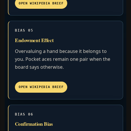
OPEN WIKIPEDIA BRIEF
BIAS 05
Endowment Effect
Overvaluing a hand because it belongs to
you. Pocket aces remain one pair when the
board says otherwise.
OPEN WIKIPEDIA BRIEF
BIAS 06
Confirmation Bias