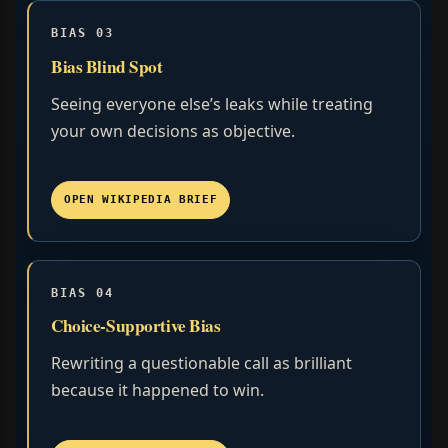
BIAS 03
Bias Blind Spot
Seeing everyone else’s leaks while treating
your own decisions as objective.
OPEN WIKIPEDIA BRIEF
BIAS 04
Choice-Supportive Bias
Rewriting a questionable call as brilliant
because it happened to win.