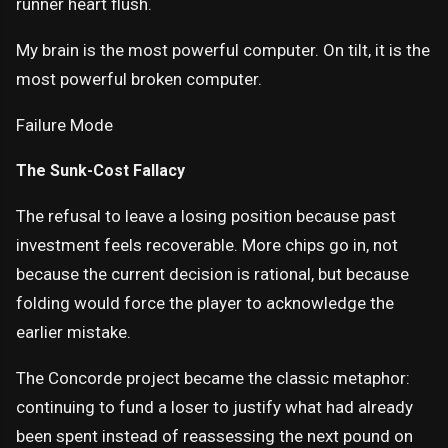
runner heart flush.
My brain is the most powerful computer. On tilt, it is the
most powerful broken computer.
Failure Mode
The Sunk-Cost Fallacy
The refusal to leave a losing position because past
investment feels recoverable. More chips go in, not
because the current decision is rational, but because
folding would force the player to acknowledge the
earlier mistake.
The Concorde project became the classic metaphor:
continuing to fund a loser to justify what had already
been spent instead of reassessing the next pound on