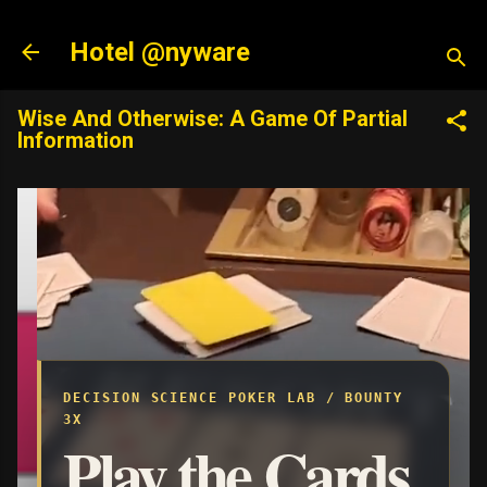
Hotel @nyware
Wise And Otherwise: A Game Of Partial
Information
DECISION SCIENCE POKER LAB / BOUNTY
3X
Play the Cards.