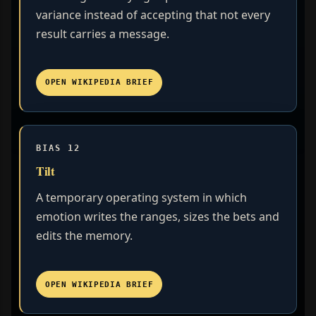
variance instead of accepting that not every
result carries a message.
OPEN WIKIPEDIA BRIEF
BIAS 12
Tilt
A temporary operating system in which
emotion writes the ranges, sizes the bets and
edits the memory.
OPEN WIKIPEDIA BRIEF