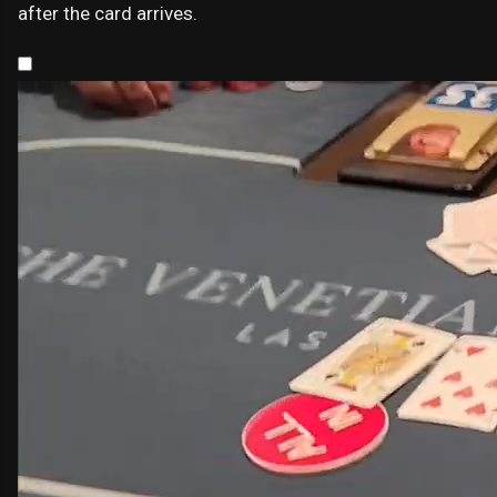
after the card arrives.