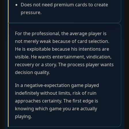
Does not need premium cards to create
pressure.
For the professional, the average player is
not merely weak because of card selection.
He is exploitable because his intentions are
visible. He wants entertainment, vindication,
recovery or a story. The process player wants
decision quality.
In a negative-expectation game played
indefinitely without limits, risk of ruin
approaches certainty. The first edge is
knowing which game you are actually
playing.