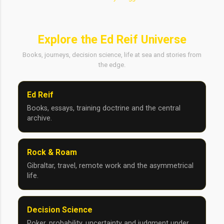
Explore the Ed Reif Universe
Books, journeys, decision science, life at sea and stories from
the edge.
Ed Reif
Books, essays, training doctrine and the central
archive.
Rock & Roam
Gibraltar, travel, remote work and the asymmetrical
life.
Decision Science
Poker, probability, uncertainty and judgment under