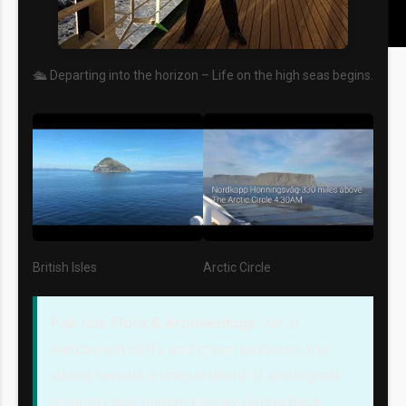
🛳️ Departing into the horizon – Life on the high seas begins.
British Isles
Arctic Circle
Fair Isle Flora & Archaeology:
Amid
windswept cliffs and green pastures, the
island reveals a unique blend of ecological
diversity and human history dating back