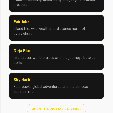
pressure.
Fair Isle
Island life, wild weather and stories north of
everywhere.
Deja Blue
Life at sea, world cruises and the journeys between
ports.
Skyelark
Four paws, global adventures and the curious
canine mind.
OPEN THE DIGITAL UNIVERSE