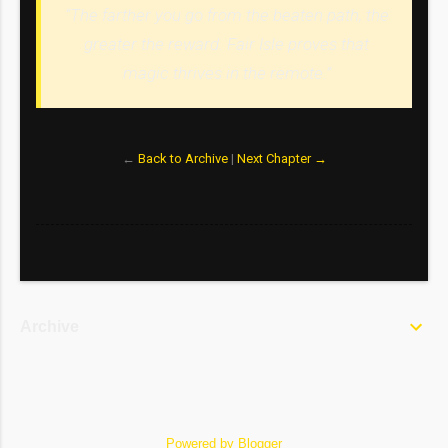
“The farther you go from the beaten path, the
greater the reward. Fair Isle proves that
magic thrives in the remote.”
←
Back to Archive
|
Next Chapter →
Archive
Powered by Blogger