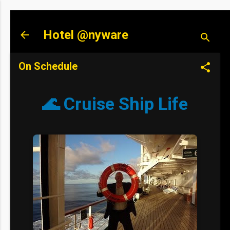
Skip to main content
Hotel @nyware
On Schedule
🌊 Cruise Ship Life