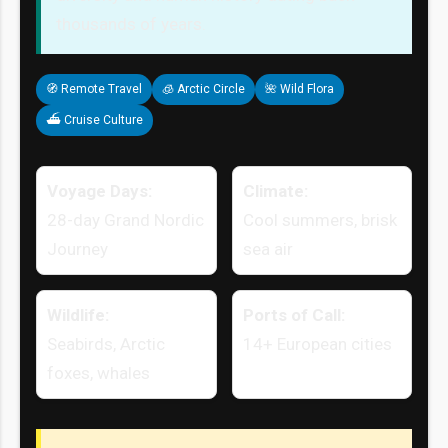
thousands of years.
🧭 Remote Travel
🧊 Arctic Circle
🌺 Wild Flora
⛴ Cruise Culture
Voyage Days:
Climate:
28-day Grand Nordic
Cool summers, brisk
Journey
sea air
Wildlife:
Ports of Call:
Seabirds, Arctic
14+ European cities
foxes, whales