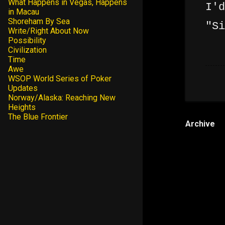
What Happens in Vegas, Happens
I'd
in Macau
Shoreham By Sea
"Si
Write/Right About Now
Possibility
Civilization
Time
Awe
WSOP World Series of Poker
Updates
Norway/Alaska: Reaching New
Heights
The Blue Frontier
Archive