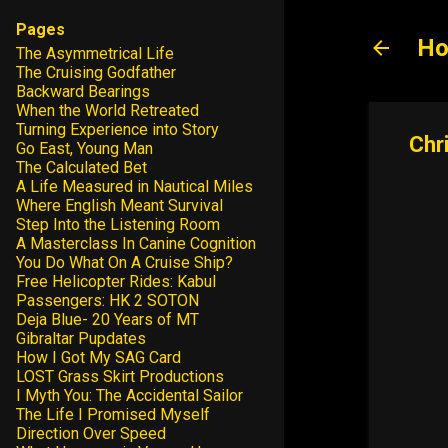
Pages
Ho
The Asymmetrical Life
The Cruising Godfather
Backward Bearings
When the World Retreated
Turning Experience into Story
Go East, Young Man
The Calculated Bet
A Life Measured in Nautical Miles
Where English Meant Survival
Step Into the Listening Room
A Masterclass In Canine Cognition
You Do What On A Cruise Ship?
Free Helicopter Rides: Kabul
Passengers: HK 2 SOTON
Deja Blue- 20 Years of MT
Gibraltar Pupdates
How I Got My SAG Card
LOST Grass Skirt Productions
I Myth You: The Accidental Sailor
The Life I Promised Myself
Direction Over Speed