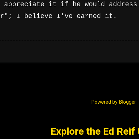
 appreciate it if he would address
r"; I believe I've earned it.
Powered by Blogger
Explore the Ed Reif