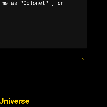
 me as "Colonel" ; or
 Universe