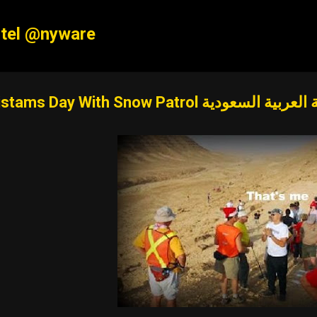
Skip to main content
tel @nyware